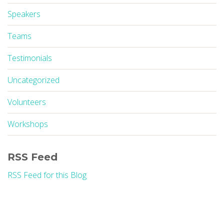
Speakers
Teams
Testimonials
Uncategorized
Volunteers
Workshops
RSS Feed
RSS Feed for this Blog