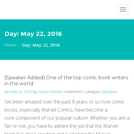
Togg
navig
Day:
May 22, 2016
Home
Day:
May 22, 2016
[Speaker Added] One of the top comic book writers
in the world
on
May 22, 2016
by
Steve Gehlen
comment
0
category
Speakers
I’ve been amazed over the past 8 years or so how comic
books, especially Marvel Comics, have become a
core component of our popular culture. Whether you are a
fan or not, you have to admire the job that the Marvel