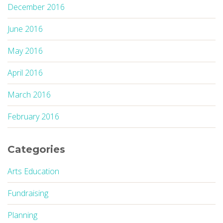
December 2016
June 2016
May 2016
April 2016
March 2016
February 2016
Categories
Arts Education
Fundraising
Planning