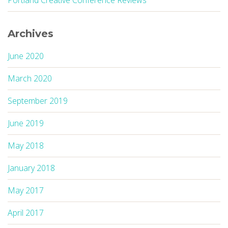
Portland Creative Conference Reviews
Archives
June 2020
March 2020
September 2019
June 2019
May 2018
January 2018
May 2017
April 2017