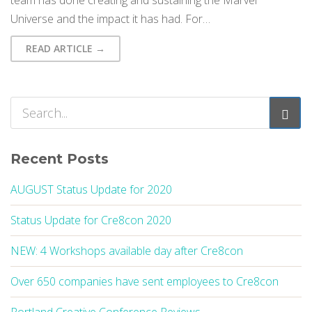
team has done creating and sustaining the Marvel
Universe and the impact it has had. For…
READ ARTICLE →
Recent Posts
AUGUST Status Update for 2020
Status Update for Cre8con 2020
NEW: 4 Workshops available day after Cre8con
Over 650 companies have sent employees to Cre8con