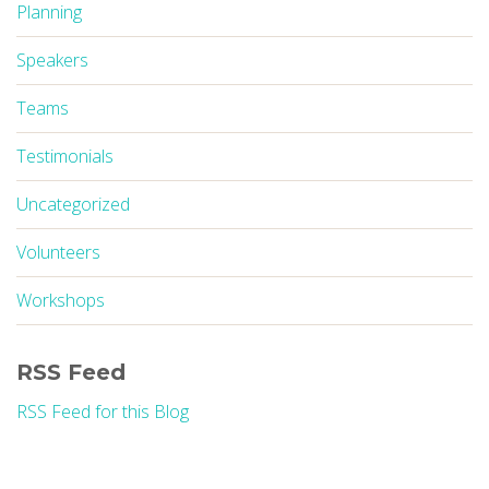
Planning
Speakers
Teams
Testimonials
Uncategorized
Volunteers
Workshops
RSS Feed
RSS Feed for this Blog