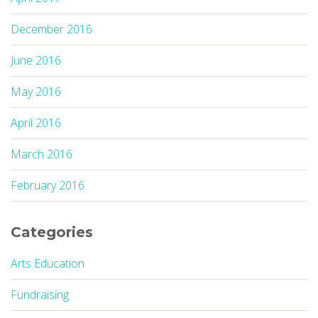
December 2016
June 2016
May 2016
April 2016
March 2016
February 2016
Categories
Arts Education
Fundraising