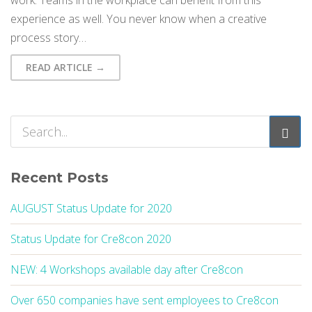
work. Teams in the workplace can benefit from this
experience as well. You never know when a creative
process story…
READ ARTICLE →
Recent Posts
AUGUST Status Update for 2020
Status Update for Cre8con 2020
NEW: 4 Workshops available day after Cre8con
Over 650 companies have sent employees to Cre8con