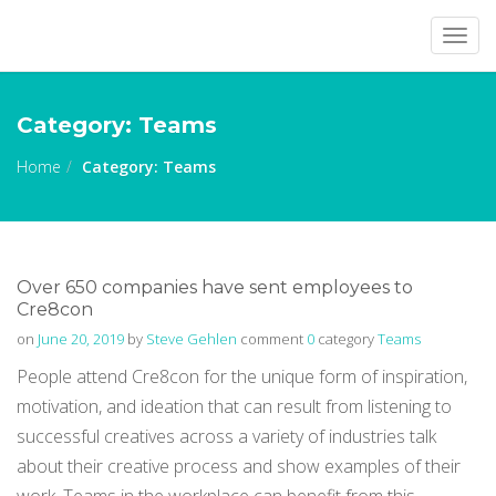
Togg
navig
Category:
Teams
Home
Category:
Teams
Over 650 companies have sent employees to
Cre8con
on
June 20, 2019
by
Steve Gehlen
comment
0
category
Teams
People attend Cre8con for the unique form of inspiration,
motivation, and ideation that can result from listening to
successful creatives across a variety of industries talk
about their creative process and show examples of their