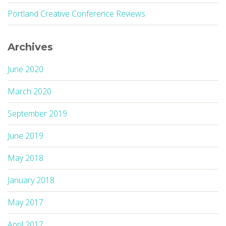
Portland Creative Conference Reviews
Archives
June 2020
March 2020
September 2019
June 2019
May 2018
January 2018
May 2017
April 2017