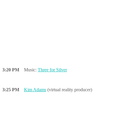
3:20 PM
Music:
Three for Silver
3:25 PM
Kim Adams
(virtual reality producer)