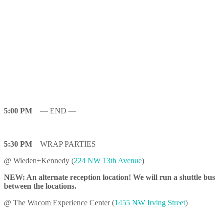
5:00 PM
— END —
5:30 PM
WRAP PARTIES
@ Wieden+Kennedy (
224 NW 13th Avenue
)
NEW: An alternate reception location! We will run a shuttle bus
between the locations.
@ The Wacom Experience Center (
1455 NW Irving Street
)