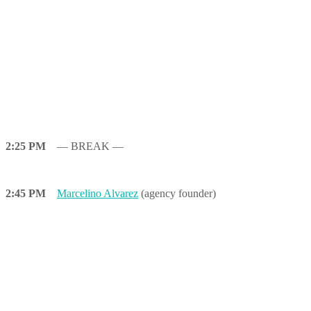
2:25 PM
— BREAK —
2:45 PM
Marcelino Alvarez
(agency founder)