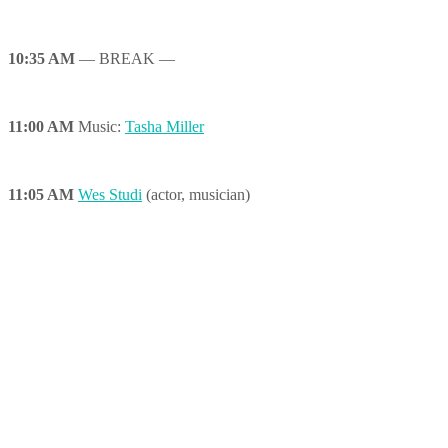
10:35 AM
— BREAK —
11:00 AM
Music:
Tasha Miller
11:05 AM
Wes Studi
(actor, musician)