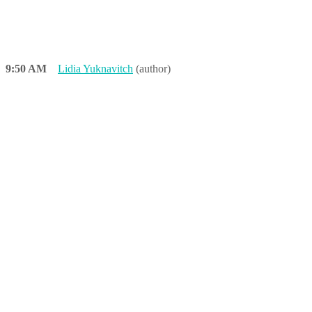
9:50 AM
Lidia Yuknavitch
(author)