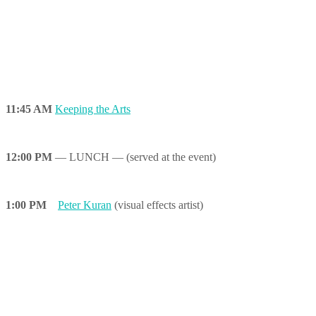
11:45 AM
Keeping the Arts
12:00 PM
— LUNCH — (served at the event)
1:00 PM
Peter Kuran
(visual effects artist)