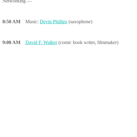
Networking —
8:50 AM
Music:
Devin Phillips
(saxophone)
9:00 AM
David F. Walker
(comic book writer, filmmaker)