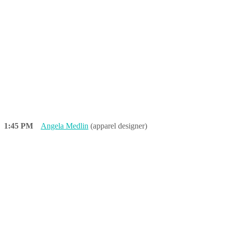
1:45 PM
Angela Medlin
(apparel designer)