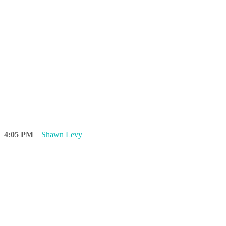
4:05 PM
Shawn Levy