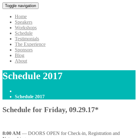
Toggle navigation
Home
Speakers
Workshops
Schedule
Testimonials
The Experience
Sponsors
Blog
About
Schedule 2017
Home
Schedule 2017
Schedule for Friday, 09.29.17*
8:00 AM
— DOORS OPEN for Check-in, Registration and